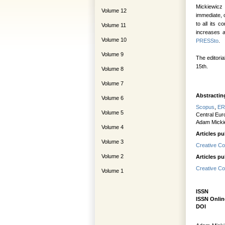
Mickiewicz 
Volume 12
immediate, 
to all its 
Volume 11
increases a
Volume 10
PRESSto
.
Volume 9
The editoria
15th.
Volume 8
Volume 7
Abstractin
Volume 6
Scopus
,
ER
Volume 5
Central Eur
Adam Mickie
Volume 4
Articles pu
Volume 3
Creative Co
Volume 2
Articles pu
Creative Co
Volume 1
ISS
ISSN Onlin
DO