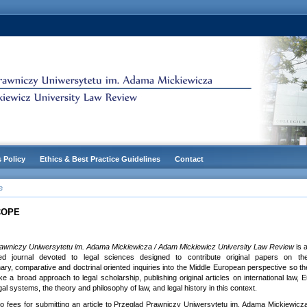
s Policy
Ethics & Best Practice Guidelines
Contact
e
COPE
awniczy Uniwersytetu im. Adama Mickiewicza / Adam Mickiewicz University Law Review
is 
eed journal devoted to legal sciences designed to contribute original papers on theo
inary, comparative and doctrinal oriented inquiries into the Middle European perspective so th
e a broad approach to legal scholarship, publishing original articles on international law,
al systems, the theory and philosophy of law, and legal history in this context.
o fees for submitting an article to Przegląd Prawniczy Uniwersytetu im. Adama Mickiewicz