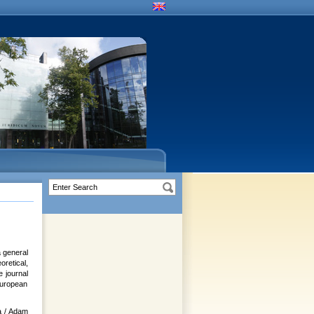
a general
retical,
e journal
 European
a / Adam