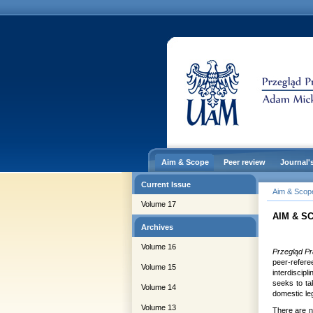
Aim & Scope
Peer review
Journal'
Current Issue
Aim & Scop
Volume 17
AIM & S
Archives
Volume 16
Przegląd Pr
peer-refer
Volume 15
interdiscipl
seeks to tak
Volume 14
domestic leg
Volume 13
There are n