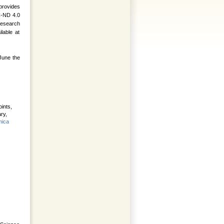
provides
C-ND 4.0
 research
lable at
 June the
ints,
ry,
ica