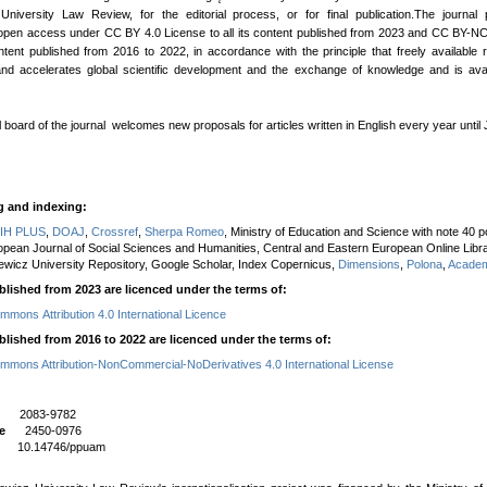
University Law Review, for the editorial process, or for final publication.The journal 
open access under CC BY 4.0 License to all its content published from 2023 and CC BY-N
content published from 2016 to 2022, in accordance with the principle that freely available
nd accelerates global scientific development and the exchange of knowledge and is avai
l board of the journal welcomes new proposals for articles written in English every year until
g and indexing:
IH PLUS
,
DOAJ
,
Crossref
,
Sherpa Romeo
, Ministry of Education and Science with note 40 po
opean Journal of Social Sciences and Humanities, Central and Eastern European Online Libra
wicz University Repository, Google Scholar, Index Copernicus,
Dimensions
,
Polona
,
Academ
blished from 2023 are licenced under the terms of:
mmons Attribution 4.0 International Licence
blished from 2016 to 2022 are licenced under the terms of:
mmons Attribution-NonCommercial-NoDerivatives 4.0 International License
N
2083-9782
e
2450-0976
I
10.14746/ppuam